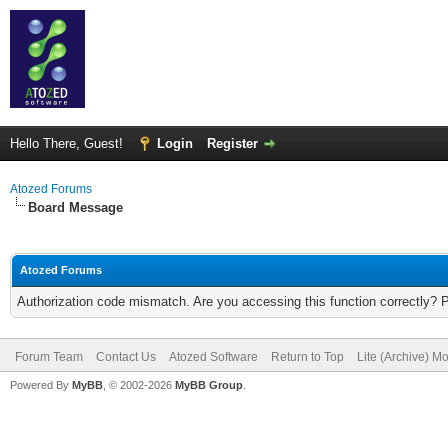
Hello There, Guest!
Login
Register
Atozed Forums
Board Message
Atozed Forums
Authorization code mismatch. Are you accessing this function correctly? 
Forum Team
Contact Us
Atozed Software
Return to Top
Lite (Archive) M
Powered By
MyBB
, © 2002-2026
MyBB Group
.