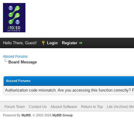
Hello There, Guest!
Login
Register
Atozed Forums
Board Message
Atozed Forums
Authorization code mismatch. Are you accessing this function correctly? 
Forum Team
Contact Us
Atozed Software
Return to Top
Lite (Archive) M
Powered By
MyBB
, © 2002-2026
MyBB Group
.