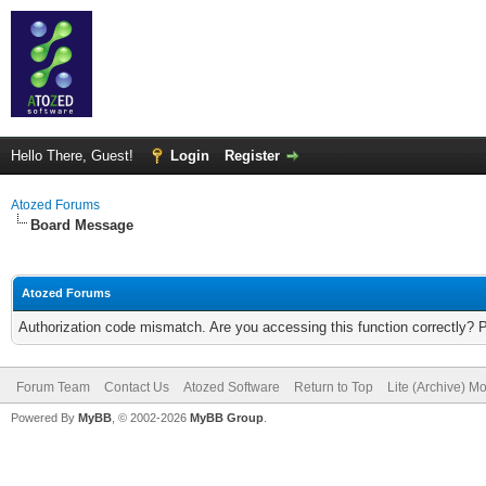
Hello There, Guest!
Login
Register
Atozed Forums
Board Message
Atozed Forums
Authorization code mismatch. Are you accessing this function correctly? 
Forum Team
Contact Us
Atozed Software
Return to Top
Lite (Archive) M
Powered By
MyBB
, © 2002-2026
MyBB Group
.