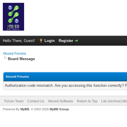
Hello There, Guest!
Login
Register
Atozed Forums
Board Message
Atozed Forums
Authorization code mismatch. Are you accessing this function correctly? 
Forum Team
Contact Us
Atozed Software
Return to Top
Lite (Archive) M
Powered By
MyBB
, © 2002-2026
MyBB Group
.