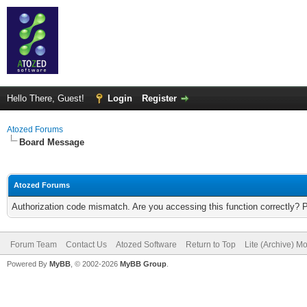
Hello There, Guest!
Login
Register
Atozed Forums
Board Message
Atozed Forums
Authorization code mismatch. Are you accessing this function correctly? 
Forum Team
Contact Us
Atozed Software
Return to Top
Lite (Archive) M
Powered By
MyBB
, © 2002-2026
MyBB Group
.