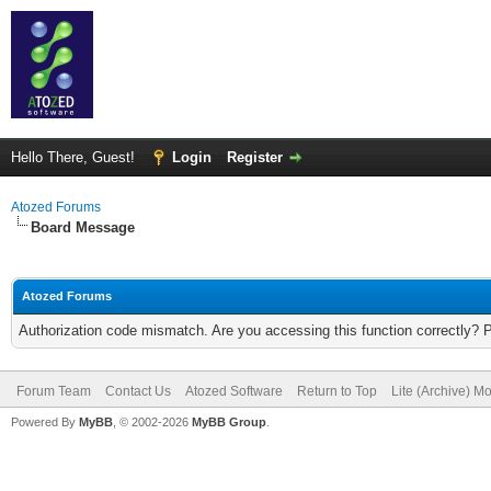
Hello There, Guest!
Login
Register
Atozed Forums
Board Message
Atozed Forums
Authorization code mismatch. Are you accessing this function correctly? 
Forum Team
Contact Us
Atozed Software
Return to Top
Lite (Archive) M
Powered By
MyBB
, © 2002-2026
MyBB Group
.