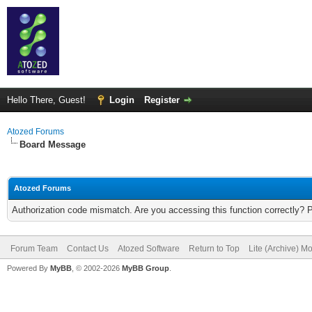
Hello There, Guest!
Login
Register
Atozed Forums
Board Message
Atozed Forums
Authorization code mismatch. Are you accessing this function correctly? 
Forum Team
Contact Us
Atozed Software
Return to Top
Lite (Archive) M
Powered By
MyBB
, © 2002-2026
MyBB Group
.