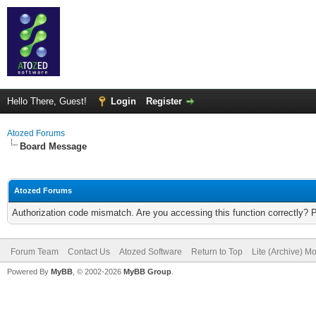
Hello There, Guest!
Login
Register
Atozed Forums
Board Message
Atozed Forums
Authorization code mismatch. Are you accessing this function correctly? 
Forum Team
Contact Us
Atozed Software
Return to Top
Lite (Archive) M
Powered By
MyBB
, © 2002-2026
MyBB Group
.