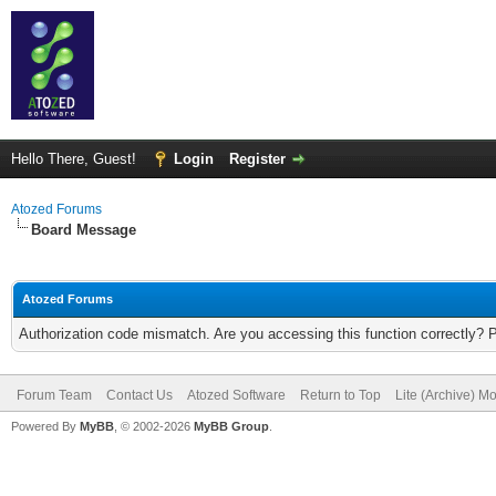
Hello There, Guest!
Login
Register
Atozed Forums
Board Message
Atozed Forums
Authorization code mismatch. Are you accessing this function correctly? 
Forum Team
Contact Us
Atozed Software
Return to Top
Lite (Archive) M
Powered By
MyBB
, © 2002-2026
MyBB Group
.