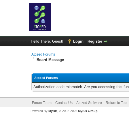
Hello There, Guest!
Login
Register
Atozed Forums
Board Message
Atozed Forums
Authorization code mismatch. Are you accessing this func
Forum Team
Contact Us
Atozed Software
Return to Top
Powered By
MyBB
, © 2002-2026
MyBB Group
.