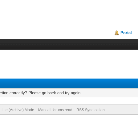
Portal
tion correctly? Please go back and try again.
Lite (Archive) Mode
Mark all forums read
RSS Syndication