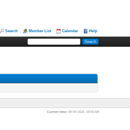
Search
Member List
Calendar
Help
Current time:
08-09-2026, 09:55 AM