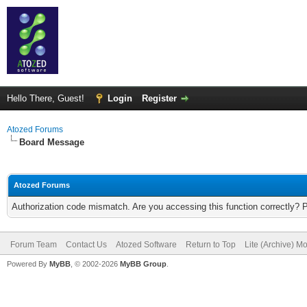
Hello There, Guest!
Login
Register
Atozed Forums
Board Message
Atozed Forums
Authorization code mismatch. Are you accessing this function correctly? 
Forum Team
Contact Us
Atozed Software
Return to Top
Lite (Archive) M
Powered By
MyBB
, © 2002-2026
MyBB Group
.