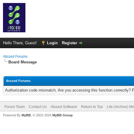
Hello There, Guest!
Login
Register
Atozed Forums
Board Message
Atozed Forums
Authorization code mismatch. Are you accessing this function correctly? 
Forum Team
Contact Us
Atozed Software
Return to Top
Lite (Archive) M
Powered By
MyBB
, © 2002-2026
MyBB Group
.