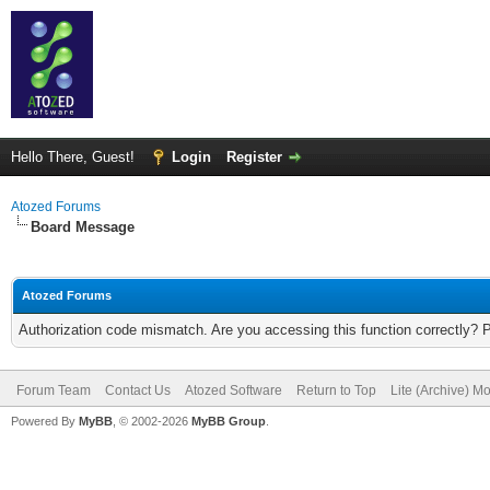
Hello There, Guest!
Login
Register
Atozed Forums
Board Message
Atozed Forums
Authorization code mismatch. Are you accessing this function correctly? 
Forum Team
Contact Us
Atozed Software
Return to Top
Lite (Archive) M
Powered By
MyBB
, © 2002-2026
MyBB Group
.