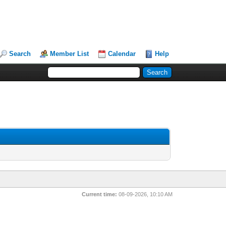
Search
Member List
Calendar
Help
Current time:
08-09-2026, 10:10 AM