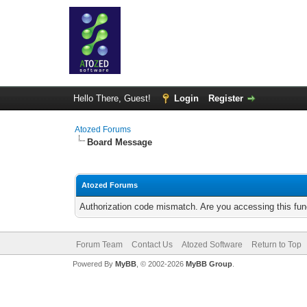
Hello There, Guest!
Login
Register
Atozed Forums
Board Message
Atozed Forums
Authorization code mismatch. Are you accessing this func
Forum Team
Contact Us
Atozed Software
Return to Top
Powered By
MyBB
, © 2002-2026
MyBB Group
.