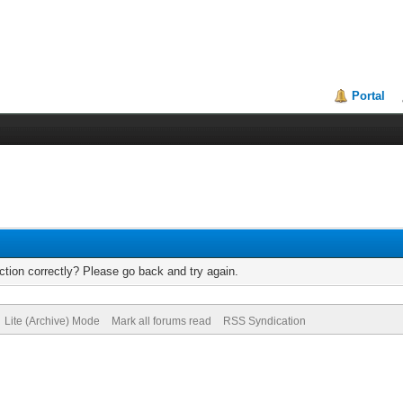
Portal
tion correctly? Please go back and try again.
Lite (Archive) Mode
Mark all forums read
RSS Syndication