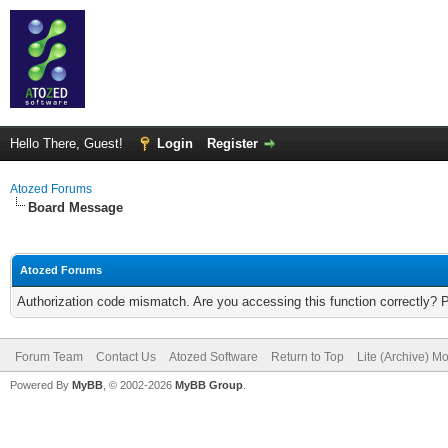
Hello There, Guest!
Login
Register
Atozed Forums
Board Message
Atozed Forums
Authorization code mismatch. Are you accessing this function correctly? 
Forum Team
Contact Us
Atozed Software
Return to Top
Lite (Archive) M
Powered By
MyBB
, © 2002-2026
MyBB Group
.