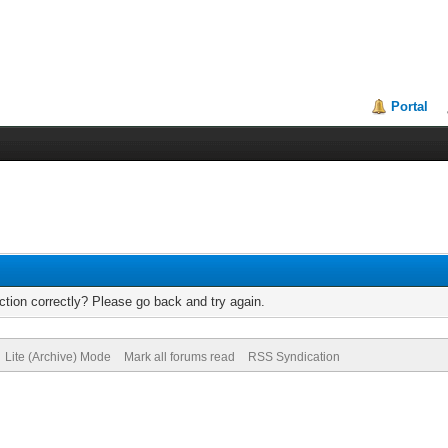
Portal
tion correctly? Please go back and try again.
Lite (Archive) Mode
Mark all forums read
RSS Syndication