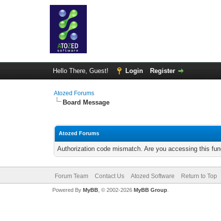
Hello There, Guest!
Login
Register
Atozed Forums
Board Message
Atozed Forums
Authorization code mismatch. Are you accessing this func
Forum Team
Contact Us
Atozed Software
Return to Top
Powered By
MyBB
, © 2002-2026
MyBB Group
.