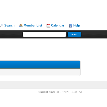
Search
Member List
Calendar
Help
Current time:
08-07-2026, 04:44 PM