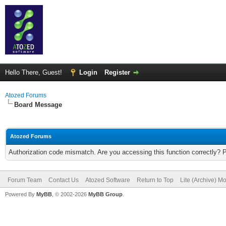
Hello There, Guest!
Login
Register
Atozed Forums
Board Message
Atozed Forums
Authorization code mismatch. Are you accessing this function correctly? 
Forum Team
Contact Us
Atozed Software
Return to Top
Lite (Archive) M
Powered By
MyBB
, © 2002-2026
MyBB Group
.