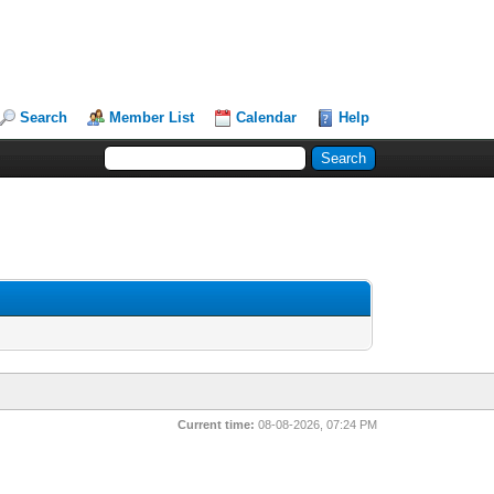
Search
Member List
Calendar
Help
Current time:
08-08-2026, 07:24 PM