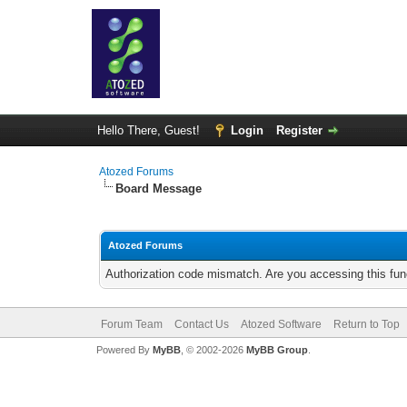
Hello There, Guest!
Login
Register
Atozed Forums
Board Message
Atozed Forums
Authorization code mismatch. Are you accessing this func
Forum Team
Contact Us
Atozed Software
Return to Top
Powered By
MyBB
, © 2002-2026
MyBB Group
.