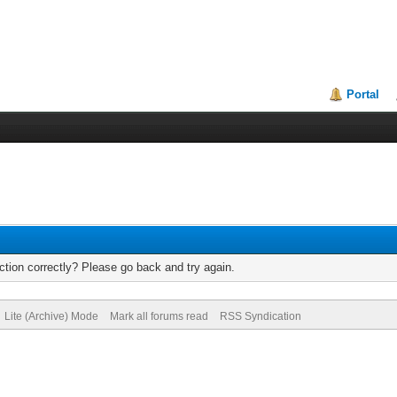
Portal
tion correctly? Please go back and try again.
Lite (Archive) Mode
Mark all forums read
RSS Syndication