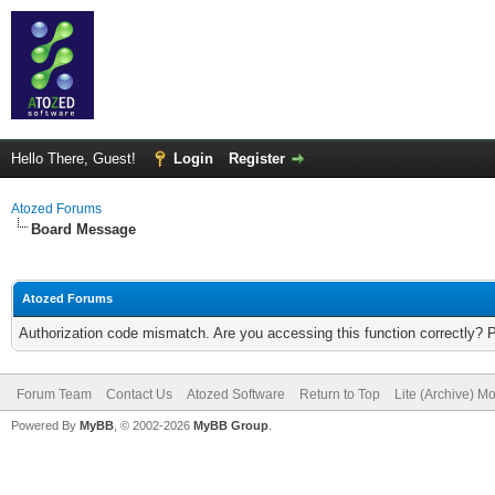
Hello There, Guest!
Login
Register
Atozed Forums
Board Message
Atozed Forums
Authorization code mismatch. Are you accessing this function correctly? 
Forum Team
Contact Us
Atozed Software
Return to Top
Lite (Archive) M
Powered By
MyBB
, © 2002-2026
MyBB Group
.