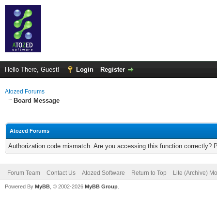
Hello There, Guest!
Login
Register
Atozed Forums
Board Message
Atozed Forums
Authorization code mismatch. Are you accessing this function correctly? 
Forum Team
Contact Us
Atozed Software
Return to Top
Lite (Archive) M
Powered By
MyBB
, © 2002-2026
MyBB Group
.