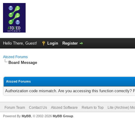
Hello There, Guest!
Login
Register
Atozed Forums
Board Message
Atozed Forums
Authorization code mismatch. Are you accessing this function correctly? 
Forum Team
Contact Us
Atozed Software
Return to Top
Lite (Archive) M
Powered By
MyBB
, © 2002-2026
MyBB Group
.