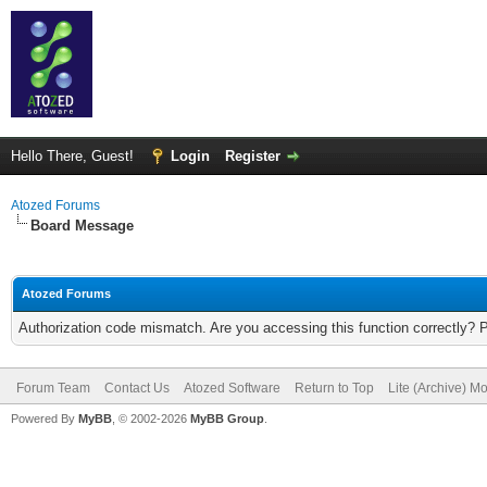
Hello There, Guest!
Login
Register
Atozed Forums
Board Message
Atozed Forums
Authorization code mismatch. Are you accessing this function correctly? 
Forum Team
Contact Us
Atozed Software
Return to Top
Lite (Archive) M
Powered By
MyBB
, © 2002-2026
MyBB Group
.