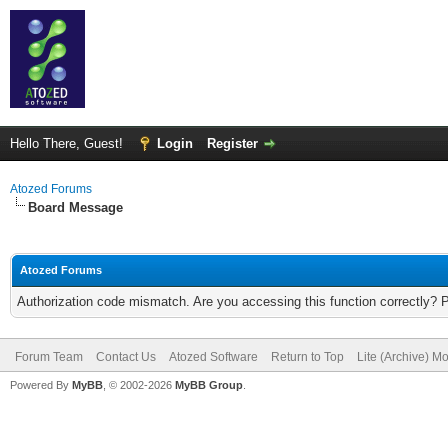
Hello There, Guest!
Login
Register
Atozed Forums
Board Message
Atozed Forums
Authorization code mismatch. Are you accessing this function correctly? 
Forum Team
Contact Us
Atozed Software
Return to Top
Lite (Archive) M
Powered By
MyBB
, © 2002-2026
MyBB Group
.