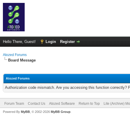
Hello There, Guest!
Login
Register
Atozed Forums
Board Message
Atozed Forums
Authorization code mismatch. Are you accessing this function correctly? 
Forum Team
Contact Us
Atozed Software
Return to Top
Lite (Archive) M
Powered By
MyBB
, © 2002-2026
MyBB Group
.