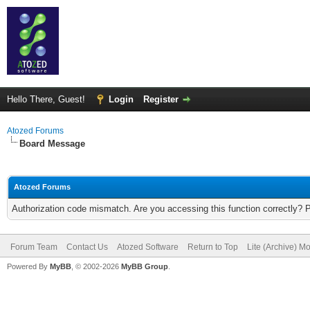
Hello There, Guest!
Login
Register
Atozed Forums
Board Message
Atozed Forums
Authorization code mismatch. Are you accessing this function correctly? 
Forum Team
Contact Us
Atozed Software
Return to Top
Lite (Archive) M
Powered By
MyBB
, © 2002-2026
MyBB Group
.