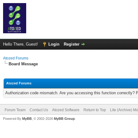
Hello There, Guest!
Login
Register
Atozed Forums
Board Message
Atozed Forums
Authorization code mismatch. Are you accessing this function correctly? 
Forum Team
Contact Us
Atozed Software
Return to Top
Lite (Archive) M
Powered By
MyBB
, © 2002-2026
MyBB Group
.