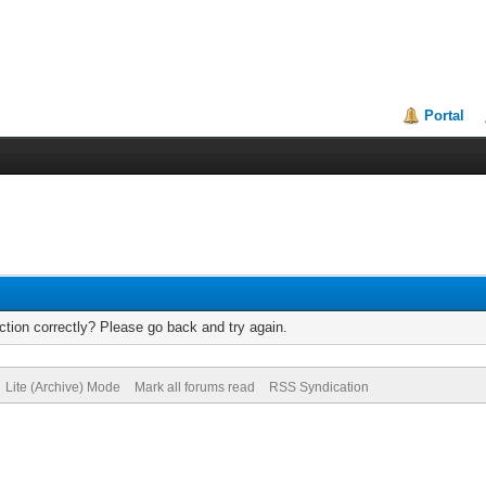
Portal
tion correctly? Please go back and try again.
Lite (Archive) Mode
Mark all forums read
RSS Syndication