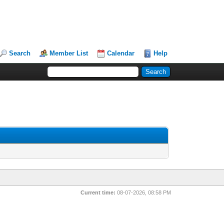
Search
Member List
Calendar
Help
Current time:
08-07-2026, 08:58 PM