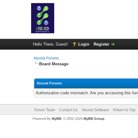
Hello There, Guest!
Login
Register
Atozed Forums
Board Message
Atozed Forums
Authorization code mismatch. Are you accessing this func
Forum Team
Contact Us
Atozed Software
Return to Top
Powered By
MyBB
, © 2002-2026
MyBB Group
.