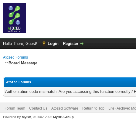
Hello There, Guest!
Login
Register
Atozed Forums
Board Message
Atozed Forums
Authorization code mismatch. Are you accessing this function correctly? 
Forum Team
Contact Us
Atozed Software
Return to Top
Lite (Archive) M
Powered By
MyBB
, © 2002-2026
MyBB Group
.