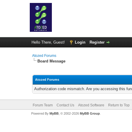
Hello There, Guest!
Login
Register
Atozed Forums
Board Message
Atozed Forums
Authorization code mismatch. Are you accessing this func
Forum Team
Contact Us
Atozed Software
Return to Top
Powered By
MyBB
, © 2002-2026
MyBB Group
.