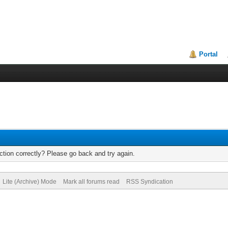
Portal
tion correctly? Please go back and try again.
Lite (Archive) Mode
Mark all forums read
RSS Syndication