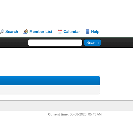
Search
Member List
Calendar
Help
Current time:
08-08-2026, 05:43 AM