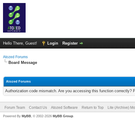
Hello There, Guest!
Login
Register
Atozed Forums
Board Message
Atozed Forums
Authorization code mismatch. Are you accessing this function correctly? 
Forum Team
Contact Us
Atozed Software
Return to Top
Lite (Archive) M
Powered By
MyBB
, © 2002-2026
MyBB Group
.