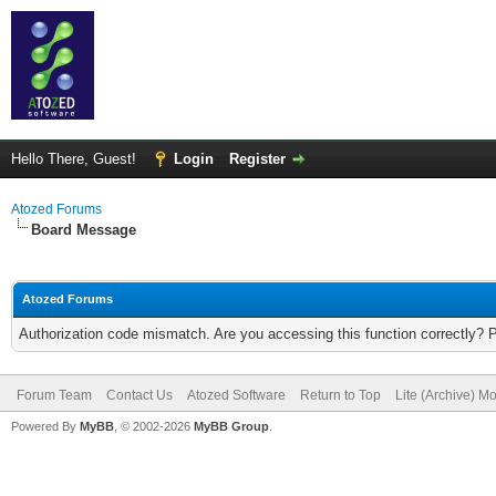
Hello There, Guest!
Login
Register
Atozed Forums
Board Message
Atozed Forums
Authorization code mismatch. Are you accessing this function correctly? 
Forum Team
Contact Us
Atozed Software
Return to Top
Lite (Archive) M
Powered By
MyBB
, © 2002-2026
MyBB Group
.