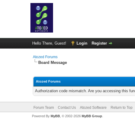
Hello There, Guest!
Login
Register
Atozed Forums
Board Message
Atozed Forums
Authorization code mismatch. Are you accessing this func
Forum Team
Contact Us
Atozed Software
Return to Top
Powered By
MyBB
, © 2002-2026
MyBB Group
.