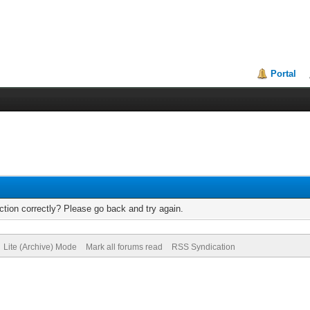
Portal
tion correctly? Please go back and try again.
Lite (Archive) Mode
Mark all forums read
RSS Syndication