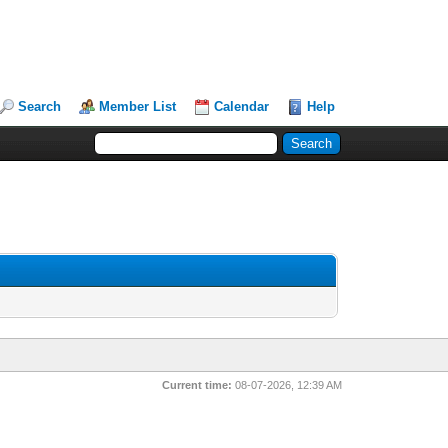
Search
Member List
Calendar
Help
Current time:
08-07-2026, 12:39 AM