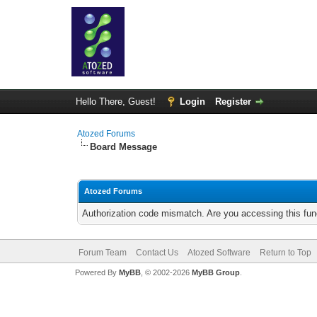
Hello There, Guest!
Login
Register
Atozed Forums
Board Message
Atozed Forums
Authorization code mismatch. Are you accessing this func
Forum Team
Contact Us
Atozed Software
Return to Top
Powered By
MyBB
, © 2002-2026
MyBB Group
.