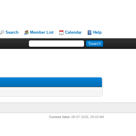
Search
Member List
Calendar
Help
Current time:
08-07-2026, 09:03 AM