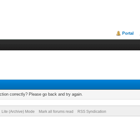
Portal
tion correctly? Please go back and try again.
Lite (Archive) Mode
Mark all forums read
RSS Syndication