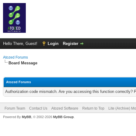
Hello There, Guest!
Login
Register
Atozed Forums
Board Message
Atozed Forums
Authorization code mismatch. Are you accessing this function correctly? 
Forum Team
Contact Us
Atozed Software
Return to Top
Lite (Archive) M
Powered By
MyBB
, © 2002-2026
MyBB Group
.