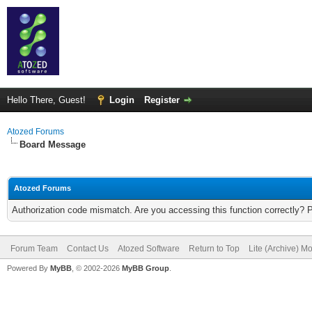
Hello There, Guest!
Login
Register
Atozed Forums
Board Message
Atozed Forums
Authorization code mismatch. Are you accessing this function correctly? 
Forum Team
Contact Us
Atozed Software
Return to Top
Lite (Archive) M
Powered By
MyBB
, © 2002-2026
MyBB Group
.