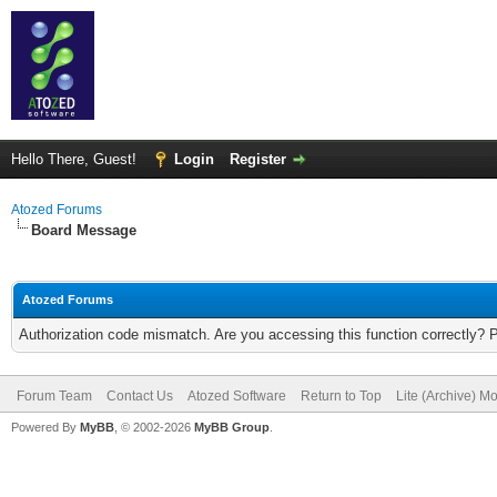
Hello There, Guest!
Login
Register
Atozed Forums
Board Message
Atozed Forums
Authorization code mismatch. Are you accessing this function correctly? 
Forum Team
Contact Us
Atozed Software
Return to Top
Lite (Archive) M
Powered By
MyBB
, © 2002-2026
MyBB Group
.