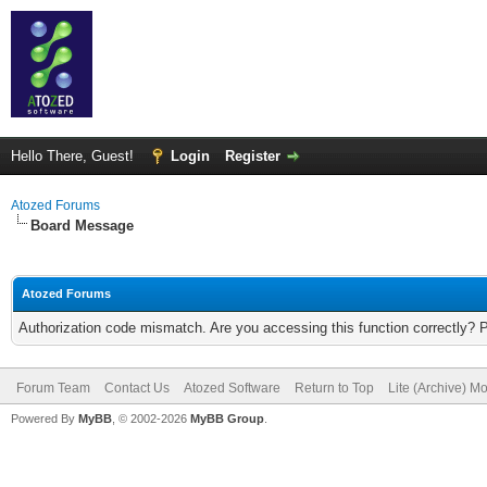
Hello There, Guest!
Login
Register
Atozed Forums
Board Message
Atozed Forums
Authorization code mismatch. Are you accessing this function correctly? 
Forum Team
Contact Us
Atozed Software
Return to Top
Lite (Archive) M
Powered By
MyBB
, © 2002-2026
MyBB Group
.