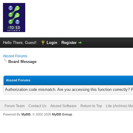
Hello There, Guest!
Login
Register
Atozed Forums
Board Message
Atozed Forums
Authorization code mismatch. Are you accessing this function correctly? 
Forum Team
Contact Us
Atozed Software
Return to Top
Lite (Archive) M
Powered By
MyBB
, © 2002-2026
MyBB Group
.