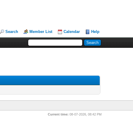
Search
Member List
Calendar
Help
Current time:
08-07-2026, 08:42 PM