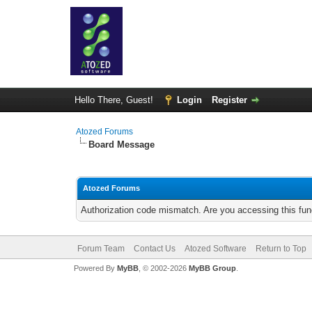
Hello There, Guest!
Login
Register
Atozed Forums
Board Message
Atozed Forums
Authorization code mismatch. Are you accessing this func
Forum Team
Contact Us
Atozed Software
Return to Top
Powered By
MyBB
, © 2002-2026
MyBB Group
.