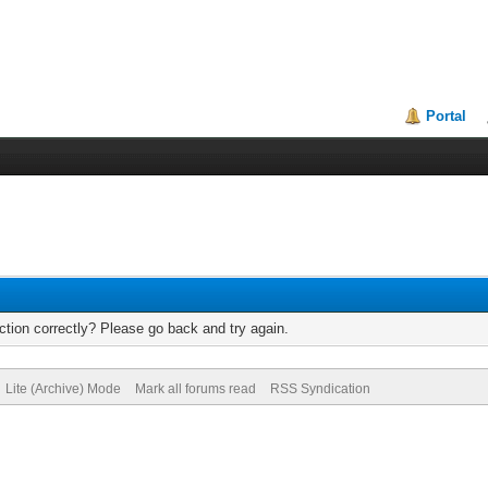
Portal
tion correctly? Please go back and try again.
Lite (Archive) Mode
Mark all forums read
RSS Syndication