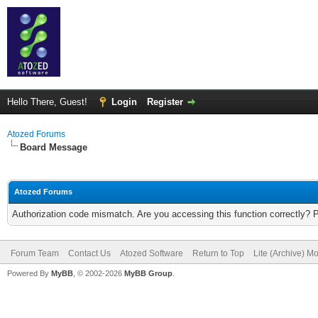
Hello There, Guest!
Login
Register
Atozed Forums
Board Message
Atozed Forums
Authorization code mismatch. Are you accessing this function correctly? 
Forum Team
Contact Us
Atozed Software
Return to Top
Lite (Archive) M
Powered By
MyBB
, © 2002-2026
MyBB Group
.