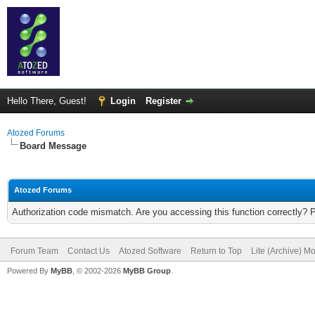
Hello There, Guest!
Login
Register
Atozed Forums
Board Message
Atozed Forums
Authorization code mismatch. Are you accessing this function correctly? 
Forum Team
Contact Us
Atozed Software
Return to Top
Lite (Archive) M
Powered By
MyBB
, © 2002-2026
MyBB Group
.