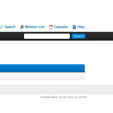
Search
Member List
Calendar
Help
Current time:
08-08-2026, 03:19 PM