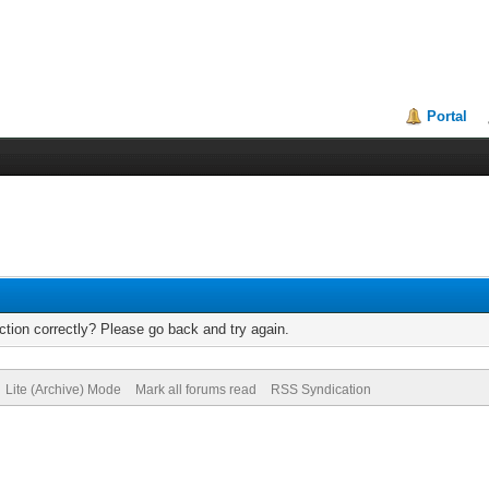
Portal
tion correctly? Please go back and try again.
Lite (Archive) Mode
Mark all forums read
RSS Syndication