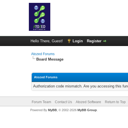
Hello There, Guest!
Login
Register
Atozed Forums
Board Message
Atozed Forums
Authorization code mismatch. Are you accessing this func
Forum Team
Contact Us
Atozed Software
Return to Top
Powered By
MyBB
, © 2002-2026
MyBB Group
.