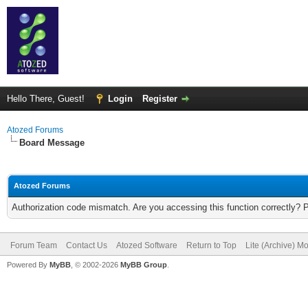
Hello There, Guest!
Login
Register
Atozed Forums
Board Message
Atozed Forums
Authorization code mismatch. Are you accessing this function correctly? 
Forum Team
Contact Us
Atozed Software
Return to Top
Lite (Archive) M
Powered By
MyBB
, © 2002-2026
MyBB Group
.