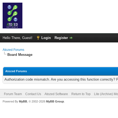
Hello There, Guest!
Login
Register
Atozed Forums
Board Message
Atozed Forums
Authorization code mismatch. Are you accessing this function correctly? 
Forum Team
Contact Us
Atozed Software
Return to Top
Lite (Archive) M
Powered By
MyBB
, © 2002-2026
MyBB Group
.