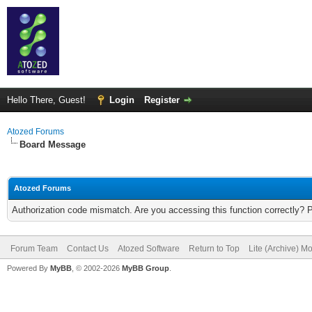
Hello There, Guest!
Login
Register
Atozed Forums
Board Message
Atozed Forums
Authorization code mismatch. Are you accessing this function correctly? 
Forum Team
Contact Us
Atozed Software
Return to Top
Lite (Archive) M
Powered By
MyBB
, © 2002-2026
MyBB Group
.