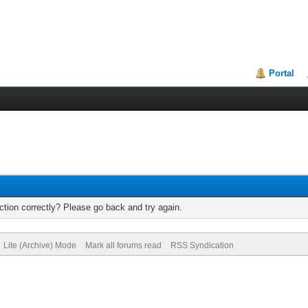
Portal
tion correctly? Please go back and try again.
Lite (Archive) Mode
Mark all forums read
RSS Syndication