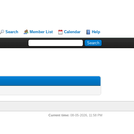
Search
Member List
Calendar
Help
Current time:
08-05-2026, 11:58 PM