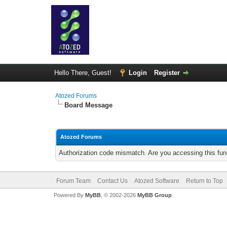
Hello There, Guest!
Login
Register
Atozed Forums
Board Message
Atozed Forums
Authorization code mismatch. Are you accessing this func
Forum Team
Contact Us
Atozed Software
Return to Top
Powered By
MyBB
, © 2002-2026
MyBB Group
.