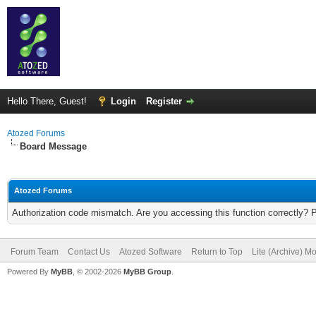
Hello There, Guest!
Login
Register
Atozed Forums
Board Message
Atozed Forums
Authorization code mismatch. Are you accessing this function correctly? 
Forum Team
Contact Us
Atozed Software
Return to Top
Lite (Archive) M
Powered By
MyBB
, © 2002-2026
MyBB Group
.