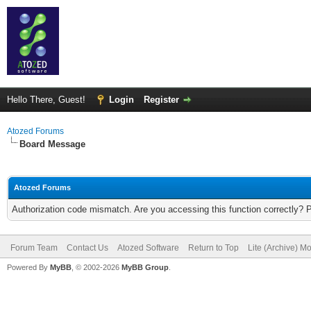
Hello There, Guest!
Login
Register
Atozed Forums
Board Message
Atozed Forums
Authorization code mismatch. Are you accessing this function correctly? 
Forum Team
Contact Us
Atozed Software
Return to Top
Lite (Archive) M
Powered By
MyBB
, © 2002-2026
MyBB Group
.