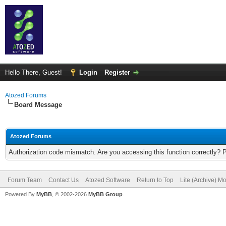
Hello There, Guest!
Login
Register
Atozed Forums
Board Message
Atozed Forums
Authorization code mismatch. Are you accessing this function correctly? 
Forum Team
Contact Us
Atozed Software
Return to Top
Lite (Archive) M
Powered By
MyBB
, © 2002-2026
MyBB Group
.