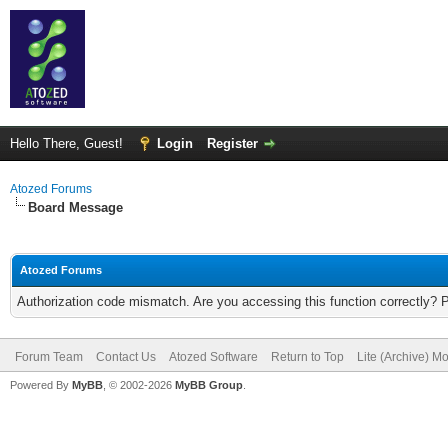
Hello There, Guest!
Login
Register
Atozed Forums
Board Message
Atozed Forums
Authorization code mismatch. Are you accessing this function correctly? 
Forum Team
Contact Us
Atozed Software
Return to Top
Lite (Archive) M
Powered By
MyBB
, © 2002-2026
MyBB Group
.